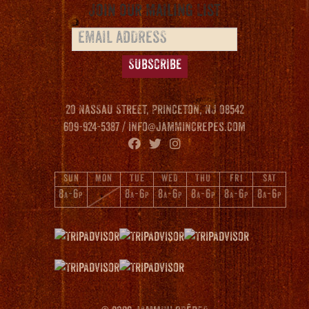
Join our Mailing List
20 Nassau Street, Princeton, NJ 08542
609-924-5387 /
info@jammincrepes.com
SUN
MON
TUE
WED
THU
FRI
SAT
8
-6
8
-6
8
-6
8
-6
8
-6
8
-6
A
P
A
P
A
P
A
P
A
P
A
P