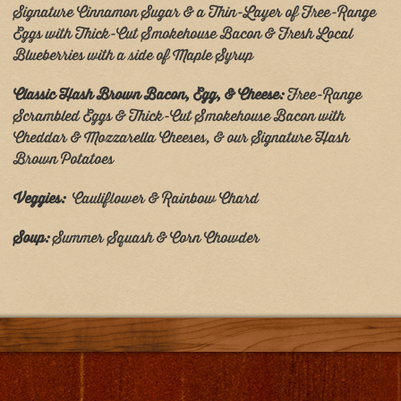
Signature Cinnamon Sugar & a Thin-Layer of Free-Range
Eggs with Thick-Cut Smokehouse Bacon & Fresh Local
Blueberries with a side of Maple Syrup
Classic Hash Brown Bacon, Egg, & Cheese:
Free-Range
Scrambled Eggs & Thick-Cut Smokehouse Bacon with
Cheddar & Mozzarella Cheeses, & our Signature Hash
Brown Potatoes
Veggies:
Cauliflower & Rainbow Chard
Soup:
Summer Squash & Corn Chowder
Post
navigation