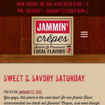
Skip
Skip
New Hours: We are now open 8 am – 6
to
to
pm, Tuesday – Sunday (Closed Mon.)
content
main
menu
Sweet & Savory Saturday
Posted on
January 22, 2015
You guys, this place is the real deal! So our friend Dave
recommended we check out Jammin’ Crepes, and even though