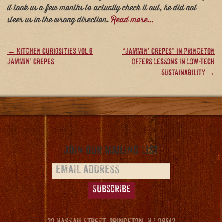
it took us a few months to actually check it out, he did not
steer us in the wrong direction.
Read more…
Post
←
Kitchen Curiosities Vol 6
“Jammin’ Crepes” in Princeton
Jammin’ Crepes
Offers Lessons In Low-Tech
navigation
Sustainability
→
Join our Mailing List