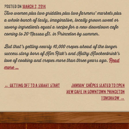
Posted on
March 2, 2014
Two women plus two griddles plus two farmers’ markets plus
a whole bunch of tasty, imaginative, locally grown sweet or
savory ingredients equal a recipe for a new downtown cafe
coming to 20 Nassau St. in Princeton by summer.
But that’s getting nearly 10,000 crepes ahead of the longer
success story born of Kim Rizk’s and Kathy Klockenbrink’s
love of cooking and crepes more than three years ago.
Read
more …
Post
←
Getting off to a SMART Start
Jammin’ Crêpes Slated to Open
New Cafe in Downtown Princeton
navigation
Tomorrow
→