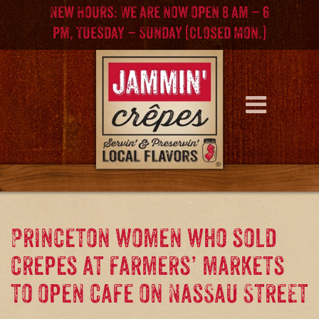
Skip
Skip
New Hours: We are now open 8 am – 6
to
to
pm, Tuesday – Sunday (Closed Mon.)
content
main
menu
Princeton women who sold
crepes at farmers’ markets
to open cafe on Nassau Street