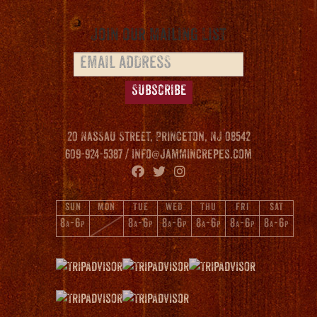
Join our Mailing List
20 Nassau Street, Princeton, NJ 08542
609-924-5387 /
info@jammincrepes.com
SUN
MON
TUE
WED
THU
FRI
SAT
8
-6
8
-6
8
-6
8
-6
8
-6
8
-6
A
P
A
P
A
P
A
P
A
P
A
P