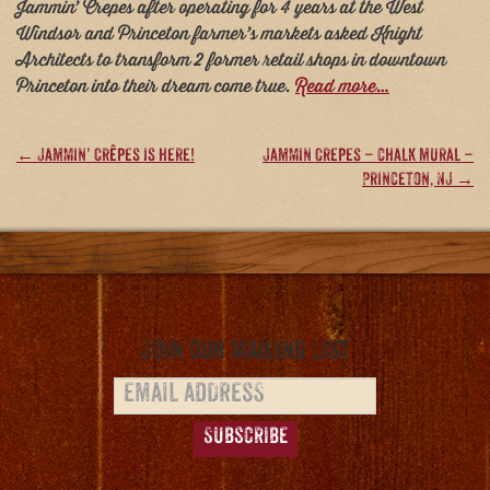
Jammin’ Crepes after operating for 4 years at the West
Windsor and Princeton farmer’s markets asked Knight
Architects to transform 2 former retail shops in downtown
Princeton into their dream come true.
Read more…
Post
←
Jammin’ Crêpes is here!
Jammin Crepes – chalk mural –
Princeton, NJ
→
navigation
Join our Mailing List