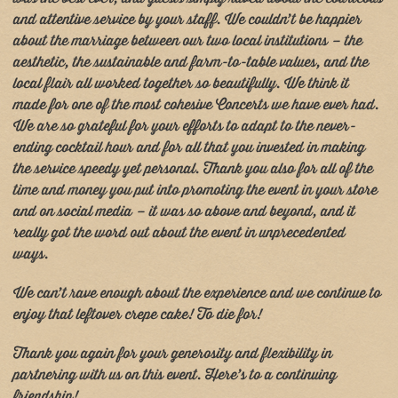
and attentive service by your staff. We couldn’t be happier
about the marriage between our two local institutions – the
aesthetic, the sustainable and farm-to-table values, and the
local flair all worked together so beautifully. We think it
made for one of the most cohesive Concerts we have ever had.
We are so grateful for your efforts to adapt to the never-
ending cocktail hour and for all that you invested in making
the service speedy yet personal. Thank you also for all of the
time and money you put into promoting the event in your store
and on social media – it was so above and beyond, and it
really got the word out about the event in unprecedented
ways.
We can’t rave enough about the experience and we continue to
enjoy that leftover crepe cake! To die for!
Thank you again for your generosity and flexibility in
partnering with us on this event. Here’s to a continuing
friendship!