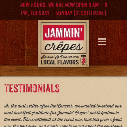
Skip
Skip
New Hours: We are now open 8 am – 6
to
to
pm, Tuesday – Sunday (Closed Mon.)
content
main
menu
Testimonials
As the dust settles after the Concert, we wanted to extend our
most heartfelt gratitude for Jammin’ Crepes’ participation in
the event. The scuttlebutt at the event was that this year’s food
was the best ever, and guests simply raved about the courteous