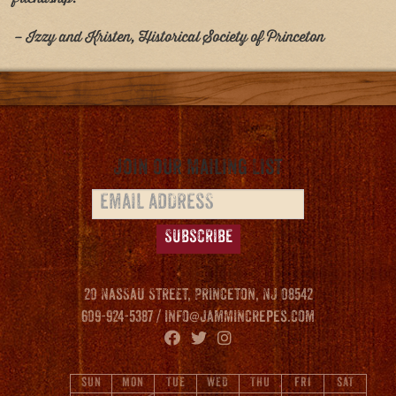
– Izzy and Kristen, Historical Society of Princeton
Join our Mailing List
20 Nassau Street, Princeton, NJ 08542
609-924-5387 /
info@jammincrepes.com
SUN
MON
TUE
WED
THU
FRI
SAT