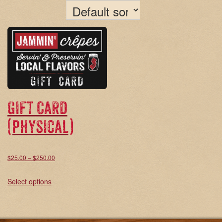
Gift Card
(physical)
Price
$
25.00
–
$
250.00
range:
This
Select options
$25.00
product
through
has
$250.00
multiple