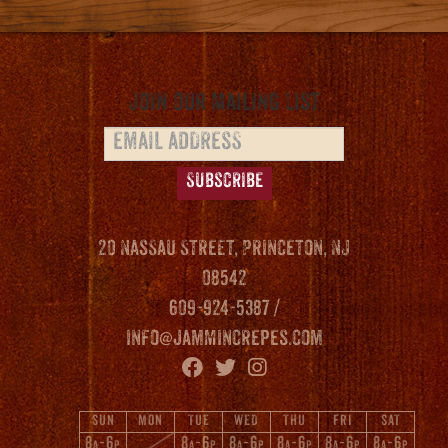
variants.
The
options
may
Join our Mailing List
be
chosen
on
the
product
20 Nassau Street, Princeton, NJ
page
08542
609-924-5387 /
info@jammincrepes.com
SUN
MON
TUE
WED
THU
FRI
SAT
8
-6
8
-6
8
-6
8
-6
8
-6
8
-6
A
P
A
P
A
P
A
P
A
P
A
P