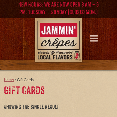
Skip
Skip
New Hours: We are now open 8 am – 6
to
to
pm, Tuesday – Sunday (Closed Mon.)
content
main
menu
Home
/ Gift Cards
Gift Cards
Showing the single result