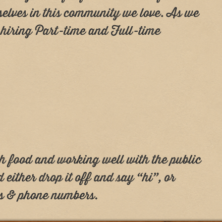
rselves in this community we love. As we
y hiring Part-time and Full-time
sh food and working well with the public
and either drop it off and say “hi”, or
es & phone numbers.