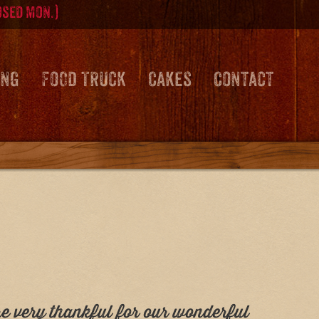
osed Mon.)
ing
Food Truck
Cakes
Contact
re very thankful for our wonderful