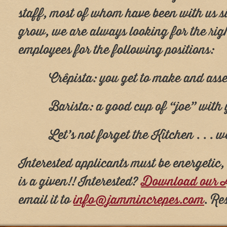
staff, most of whom have been with us si
grow, we are always looking for the rig
employees for the following positions:
Crêpista: you get to make and ass
Barista: a good cup of “joe” with
Let’s not forget the Kitchen . . .
Interested applicants must be energetic
is a given!! Interested?
Download our A
email it to
info@jammincrepes.com
. Re