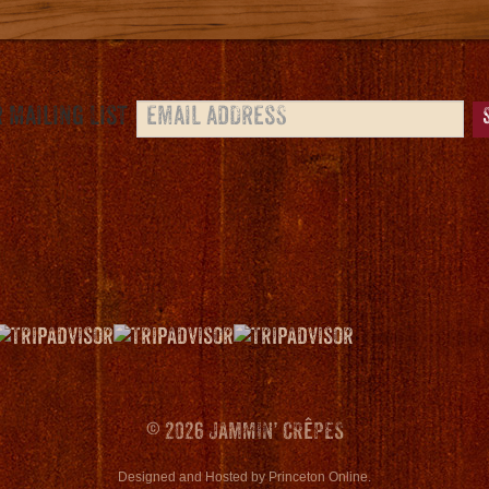
 Mailing List
© 2026 JAMMIN’ CRêPES
Designed and Hosted
by
Princeton Online
.