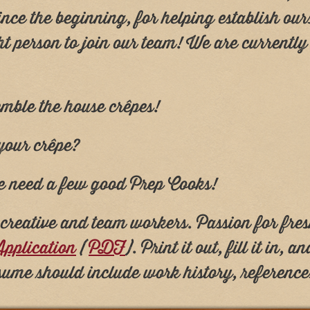
nce the beginning, for helping establish ou
ht person to join our team! We are currentl
emble the house crêpes!
 your crêpe?
 we need a few good Prep Cooks!
, creative and team workers. Passion for fre
pplication
(
PDF
). Print it out, fill it in, 
sume should include work history, referenc