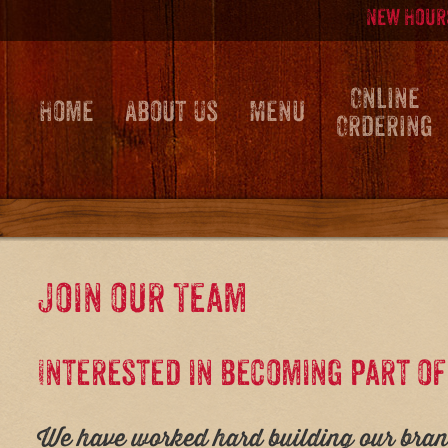
Skip
Skip
New Hours
to
to
content
main
menu
Online
Home
About Us
Menu
Ordering
Join our Team
Interested in becoming part o
We have worked hard building our brand 