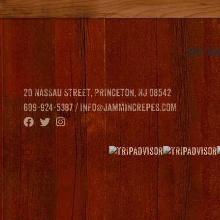
Join our
20 Nassau Street, Princeton, NJ 08542
609-924-5387 /
info@jammincrepes.com