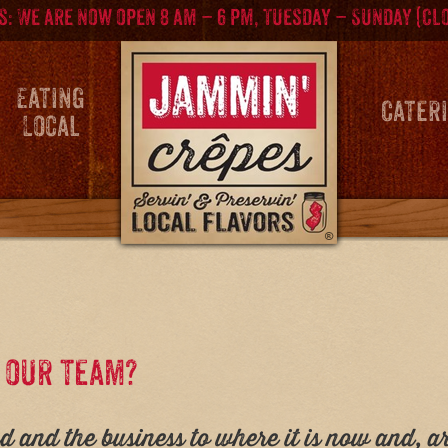
: We are now open 8 am – 6 pm, Tuesday – Sunday (Cl
Eating
Cater
Local
f our team?
and the business to where it is now and, a