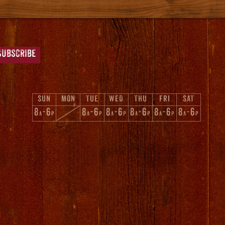
SUN
MON
TUE
WED
THU
FRI
SAT
8
-6
8
-6
8
-6
8
-6
8
-6
8
-6
A
P
A
P
A
P
A
P
A
P
A
P