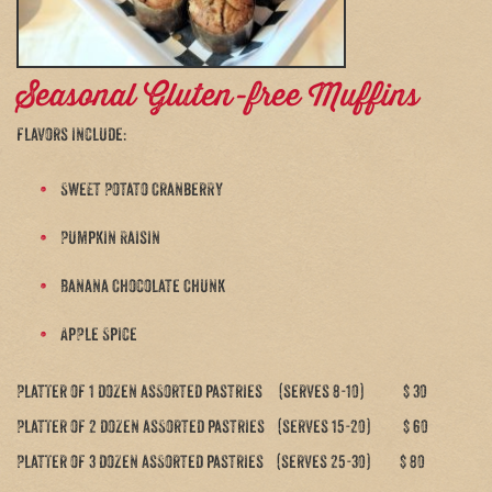
Seasonal Gluten-free Muffins
flavors include:
Sweet Potato Cranberry
Pumpkin Raisin
Banana Chocolate Chunk
Apple Spice
Platter of 1 dozen assorted pastries (serves 8-10) $ 30
Platter of 2 dozen assorted pastries (serves 15-20) $ 60
Platter of 3 dozen assorted pastries (serves 25-30) $ 80