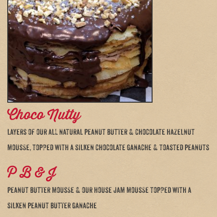
Choco Nutty
layers of our all natural peanut butter & chocolate hazelnut
mousse, topped with a silken chocolate ganache & toasted peanuts
P B & J
peanut butter mousse & our house jam mousse topped with a
silken peanut butter ganache