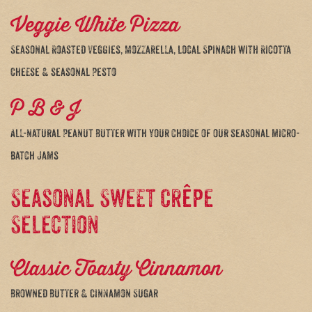
Veggie White Pizza
Seasonal Roasted Veggies, Mozzarella, local Spinach with Ricotta
Cheese & seasonal Pesto
P B & J
All-natural Peanut Butter with your choice of our seasonal micro-
batch Jams
Seasonal Sweet Crêpe
Selection
Classic Toasty Cinnamon
Browned Butter & Cinnamon Sugar