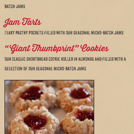
batch jams
Jam Tarts
Flaky pastry pockets filled with our seasonal micro-batch jams
“Giant Thumbprint” Cookies
our classic shortbread cookie rolled in almonds and filled with a
selection of our seasonal micro-batch jams