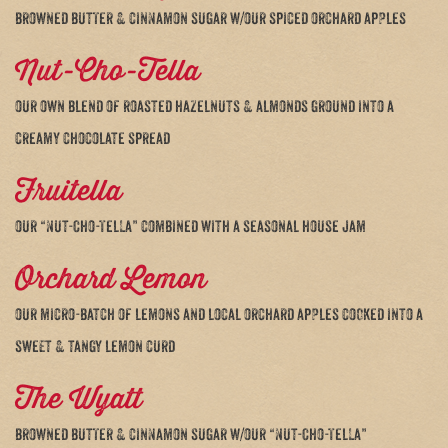
browned butter & cinnamon sugar w/our spiced orchard apples
Nut-Cho-Tella
our own blend of roasted hazelnuts & almonds ground into a
creamy chocolate spread
Fruitella
our “Nut-Cho-Tella” combined with a seasonal house jam
Orchard Lemon
our micro-batch of lemons and local orchard apples cooked into a
sweet & tangy lemon curd
The Wyatt
browned butter & cinnamon sugar w/our “Nut-Cho-Tella”