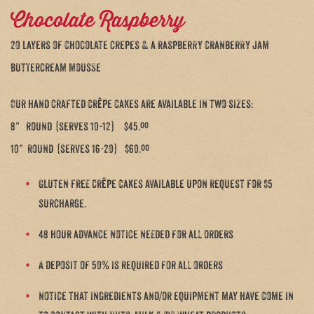
Chocolate Raspberry
20 layers of chocolate crepes & a raspberry cranberry jam
buttercream mousse
Our hand crafted crêpe cakes are available in two sizes:
8” round (serves 10-12) $45.ºº
10” round (serves 16-20) $60.ºº
Gluten free crêpe cakes available upon request for $5
surcharge.
48 hour advance notice needed for all orders
A deposit of 50% is required for all orders
notice that ingredients and/or equipment may have come in