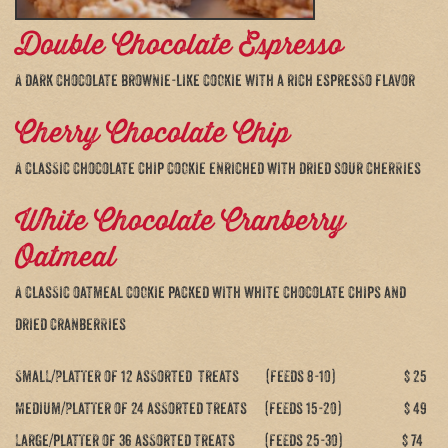
Double Chocolate Espresso
A dark chocolate brownie-like cookie with a rich espresso flavor
Cherry Chocolate Chip
A classic chocolate chip cookie enriched with dried sour cherries
White Chocolate Cranberry
Oatmeal
A classic oatmeal cookie packed with white chocolate chips and
dried cranberries
Small/Platter of 12 assorted treats (feeds 8-10) $ 25
Medium/Platter of 24 assorted treats (feeds 15-20) $ 49
Large/platter of 36 assorted treats (feeds 25-30) $ 74