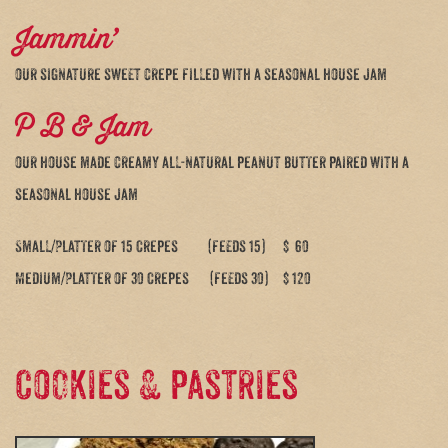
Jammin’
our signature sweet crepe filled with a seasonal house jam
P B & Jam
our house made creamy all-natural peanut butter paired with a
seasonal house jam
Small/Platter of 15 Crepes (feeds 15) $ 60
Medium/Platter of 30 Crepes (feeds 30) $ 120
Cookies & pastries