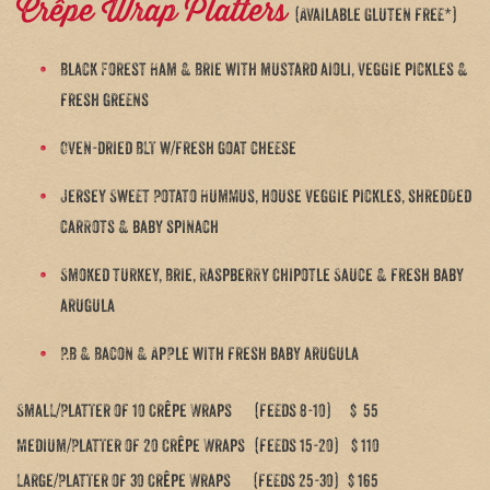
Crêpe Wrap Platters
(Available Gluten free*)
Black Forest Ham & Brie with mustard aioli, veggie pickles &
fresh greens
Oven-dried BLT w/fresh goat cheese
Jersey Sweet Potato Hummus, house veggie pickles, shredded
carrots & baby spinach
Smoked turkey, Brie, Raspberry Chipotle Sauce & fresh baby
arugula
P.B & Bacon & Apple with fresh baby arugula
Small/Platter of 10 Crêpe Wraps (feeds 8-10) $ 55
Medium/Platter of 20 Crêpe Wraps (feeds 15-20) $ 110
Large/Platter of 30 Crêpe Wraps (feeds 25-30) $ 165