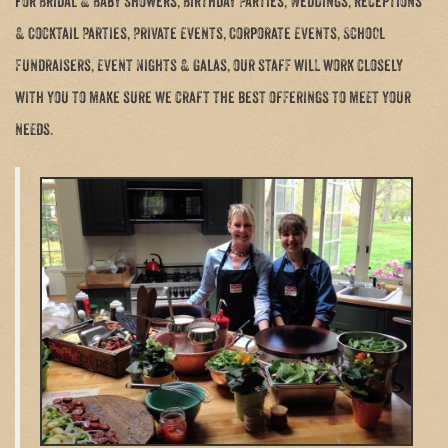
for Bridal & Baby Showers, Birthday Parties, Weddings, Receptions
& Cocktail Parties, Private Events, Corporate Events, School
Fundraisers, Event Nights & Galas, our staff will work closely
with you to make sure we craft the best offerings to meet your
needs.