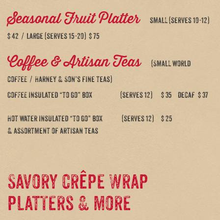
Seasonal Fruit Platter
small (serves 10-12)
$ 42 / large (serves 15-20) $ 75
Coffee & Artisan Teas
(Small world
coffee / Harney & Son’s fine teas)
Coffee insulated “to go” box (serves 12) $ 35 decaf $ 37
Hot water insulated “to go” box (serves 12) $ 25
& assortment of artisan teas
Savory crêpe Wrap
platters & more