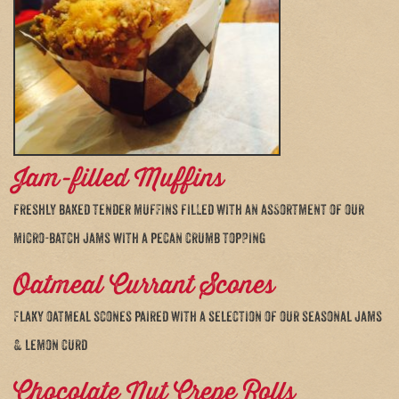
Jam-filled Muffins
freshly baked tender muffins filled with an assortment of our
micro-batch jams with a pecan crumb topping
Oatmeal Currant Scones
Flaky oatmeal scones paired with a selection of our seasonal jams
& lemon curd
Chocolate Nut Crepe Rolls