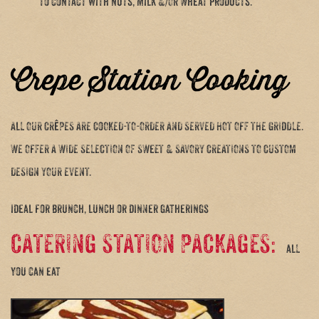
to contact with nuts, milk &/OR Wheat products.
Crepe Station Cooking
ALL OUR CRêPES ARE COOKED-TO-ORDER AND SERVED HOT OFF THE GRIDDLE.
WE OFFER A WIDE SELECTION OF SWEET & SAVORY CREATIONS TO CUSTOM
DESIGN YOUR EVENT.
ideal for brunch, lunch or dinner gatherings
CATERING STATION PACKAGES:
all
you can eat