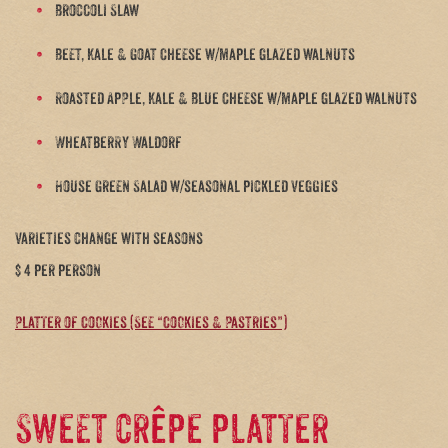
Broccoli Slaw
Beet, Kale & Goat Cheese w/maple glazed walnuts
Roasted Apple, Kale & Blue Cheese w/maple glazed walnuts
Wheatberry Waldorf
House Green Salad w/seasonal pickled veggies
varieties change with seasons
$ 4 per person
Platter of Cookies (See “Cookies & Pastries”)
Sweet crêpe platter