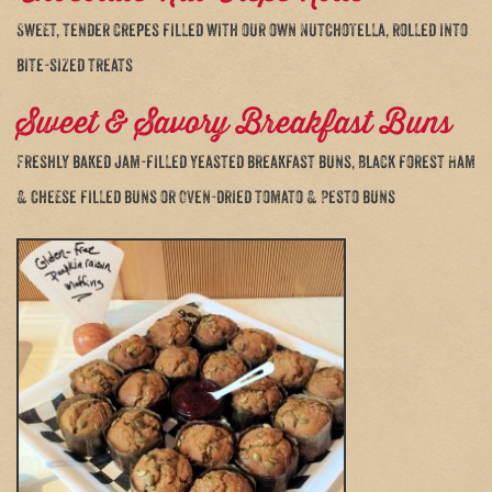
Sweet, tender crepes filled with our own NutChoTella, rolled into
bite-sized treats
Sweet & Savory Breakfast Buns
Freshly baked jam-filled yeasted breakfast buns, Black forest Ham
& Cheese filled buns or Oven-dried tomato & Pesto buns