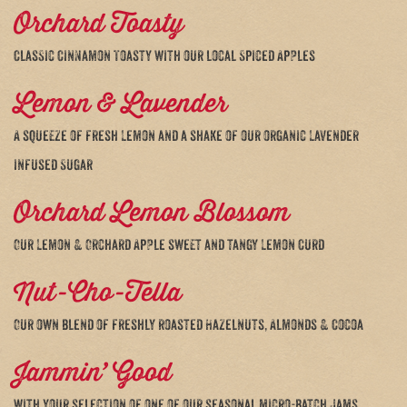
Orchard Toasty
Classic Cinnamon Toasty with our local Spiced Apples
Lemon & Lavender
A squeeze of fresh Lemon and a shake of our organic Lavender
infused Sugar
Orchard Lemon Blossom
Our Lemon & Orchard Apple sweet and tangy Lemon Curd
Nut-Cho-Tella
Our own blend of freshly roasted Hazelnuts, Almonds & Cocoa
Jammin’ Good
with your selection of one of our seasonal micro-batch Jams