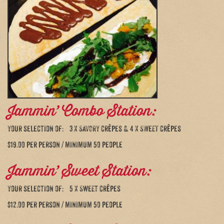
Jammin’ Combo Station:
Your selection of: 3 X SAVORY crêpes & 4 X SWEET crêpes
$19.00 per person / minimum 50 people
Jammin’ Sweet Station:
Your selection of: 5 X Sweet crêpes
$12.00 per person / minimum 50 people