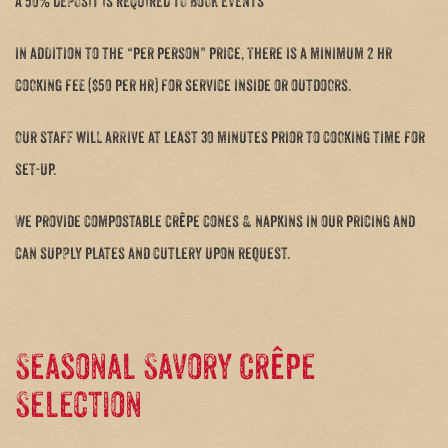
A 50% DEPOSIT IS REQUIRED TO BOOK EVENTS
in addition to the “per person” price, There is a minimum 2 hr
cooking fee ($50 per hr) for service inside or outdoors.
Our staff will arrive at least 30 minutes prior to cooking time for
set-up.
We provide compostable crêpe cones & napkins in our pricing and
can supply plates and cutlery upon request.
Seasonal Savory Crêpe
Selection