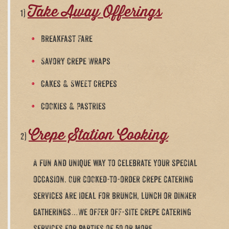
Take Away Offerings
1)
Breakfast Fare
Savory Crepe Wraps
Cakes & Sweet Crepes
Cookies & Pastries
Crepe Station Cooking
2)
A fun and unique way to celebrate your special
occasion. Our cooked-to-order crepe catering
services are ideal for brunch, lunch or dinner
gatherings…We offer off-site crepe catering