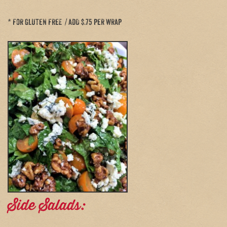
* for gluten free / add $.75 per wrap
Side Salads: