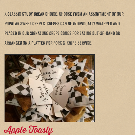
A classic study break choice. Choose from an assortment of our
popular sweet crepes. Crepes can be individually wrapped and
placed in our signature crepe cones for eating out-of-hand or
arranged on a platter for fork & knife service,
Apple Toasty