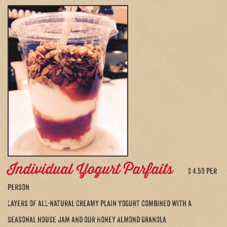
Individual Yogurt Parfaits
$ 4.50 per
person
Layers of all-natural creamy plain yogurt combined with a
seasonal house jam and our Honey Almond Granola