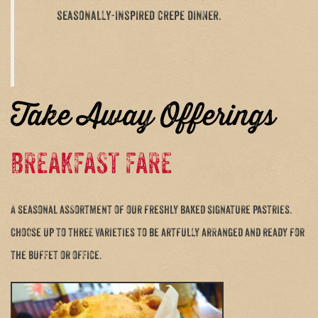
seasonally-inspired crepe dinner.
Take Away Offerings
BREAKFAST FARE
A seasonal assortment of our freshly baked signature pastries.
Choose up to three varieties to be artfully arranged and ready for
the buffet or office.