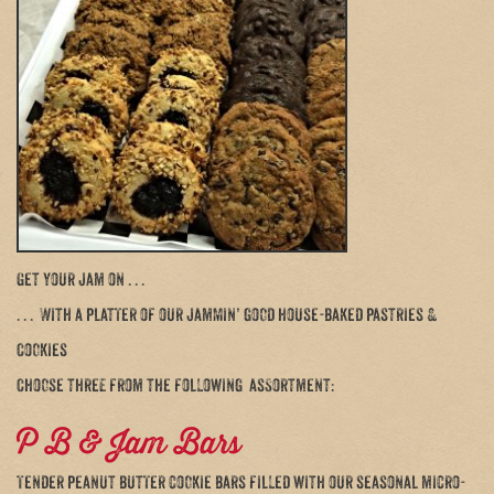
Get your jam on . . .
. . . With a platter of our jammin’ good house-baked pastries &
Cookies
Choose three from the following assortment:
P B & Jam Bars
Tender peanut butter cookie bars filled with our seasonal micro-