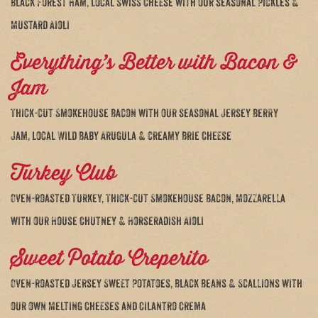
Black Forest Ham, local Swiss Cheese with our seasonal Pickles &
Mustard Aioli
Everything’s Better with Bacon &
Jam
Thick-cut Smokehouse Bacon with our seasonal Jersey Berry
Jam, local Wild Baby Arugula & creamy Brie Cheese
Turkey Club
Oven-roasted Turkey, Thick-cut Smokehouse Bacon, Mozzarella
with our House Chutney & Horseradish Aioli
Sweet Potato Creperito
Oven-roasted Jersey Sweet Potatoes, Black Beans & Scallions with
our own Melting Cheeses and Cilantro Crema