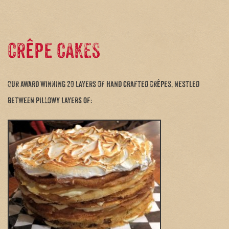
crêpe CAKES
Our award winning 20 layers of hand crafted crêpes, nestled
between pillowy layers of: