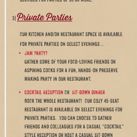
services for parties of 50 or more.
Private Parties
3)
Our kitchen and/or restaurant space is available
for private parties on select evenings…
Jam Party?
Gather some of your food-loving friends or
aspiring cooks for a fun, hands-on preserve
making party in our restaurant.
Cocktail Reception
Or
Sit-down dinner
Book the whole restaurant! Our cozy 45-seat
restaurant is available on select evenings for
private parties. You can choose to gather
friends and colleagues for a casual “cocktail”
style reception or host a casual sit-down