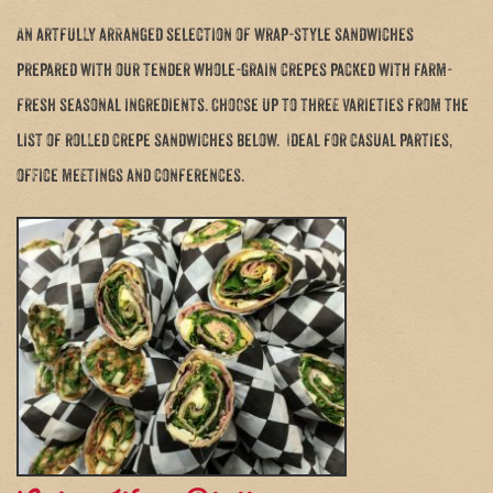
An artfully arranged selection of wrap-style sandwiches
prepared with our tender whole-grain crepes packed with farm-
fresh seasonal ingredients. Choose up to three varieties from the
list of rolled crepe sandwiches below. Ideal for casual parties,
office meetings and conferences.