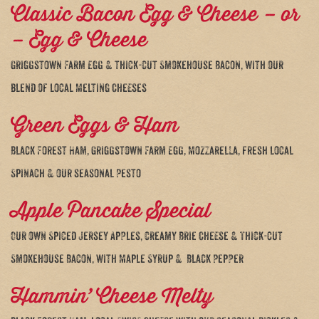
Classic Bacon Egg & Cheese – or
– Egg & Cheese
Griggstown Farm Egg & thick-cut Smokehouse Bacon, with our
blend of local Melting Cheeses
Green Eggs & Ham
Black Forest Ham, Griggstown Farm Egg, Mozzarella, fresh local
Spinach & our seasonal Pesto
Apple Pancake Special
Our own Spiced Jersey Apples, creamy Brie Cheese & Thick-cut
Smokehouse Bacon, with Maple Syrup & Black Pepper
Hammin’ Cheese Melty