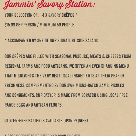
Jammin’ Savory Station:
Your selection of: 4 X SAVORY crêpes *
$15.00 per person / minimum 50 people
* accompanied by one of our signature side salads
our crêpes are filled with seasonal produce, meats & cheeses from
regional farms and food Artisans. We offer an ever changing menu
that highlights the very best local ingredients at their peak of
freshness, complemented by our own micro-batch jams, pickles
and condiments. Our batter is made from scratch using local free-
range eggs and artisan flours.
Gluten-free batter is available upon request