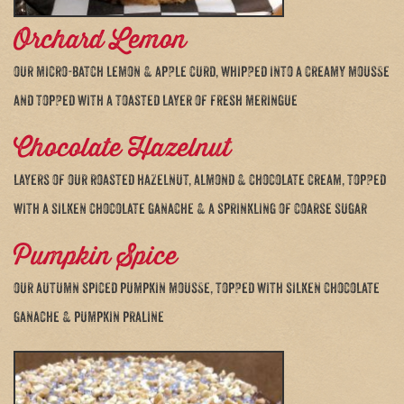
Orchard Lemon
our micro-batch lemon & apple curd, whipped into a creamy mousse
and topped with a toasted layer of fresh meringue
Chocolate Hazelnut
layers of our roasted hazelnut, almond & chocolate cream, topped
with a silken chocolate ganache & a sprinkling of coarse sugar
Pumpkin Spice
our autumn spiced pumpkin mousse, topped with silken chocolate
ganache & pumpkin praline